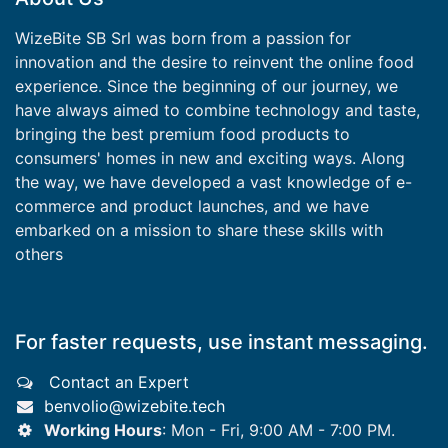
WizeBite SB Srl was born from a passion for
innovation and the desire to reinvent the online food
experience. Since the beginning of our journey, we
have always aimed to combine technology and taste,
bringing the best premium food products to
consumers' homes in new and exciting ways. Along
the way, we have developed a vast knowledge of e-
commerce and product launches, and we have
embarked on a mission to share these skills with
others
For faster requests, use instant messaging.
Contact an Expert
benvolio@wizebite.tech
Working Hours
: Mon - Fri, 9:00 AM - 7:00 PM.