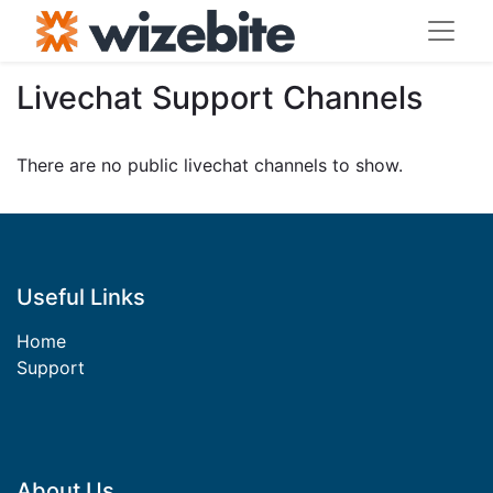
Livechat Support Channels
There are no public livechat channels to show.
Useful Links​
Home
Support​
About Us​